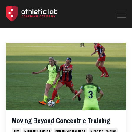
Moving Beyond Concentric Training
1rm
Eccentric Training
Muscle Contractions
Strength Training