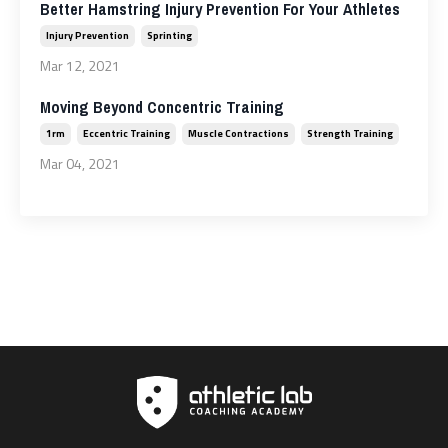
Better Hamstring Injury Prevention For Your Athletes
Injury Prevention
Sprinting
Mar 12, 2021
Moving Beyond Concentric Training
1rm
Eccentric Training
Muscle Contractions
Strength Training
Mar 04, 2021