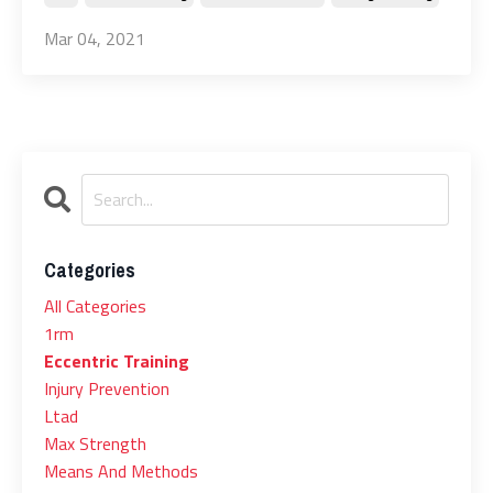
Mar 04, 2021
Categories
All Categories
1rm
Eccentric Training
Injury Prevention
Ltad
Max Strength
Means And Methods