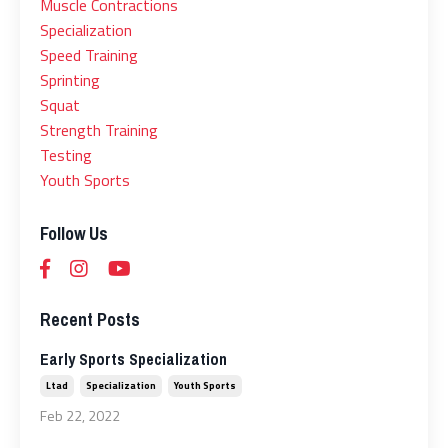
Muscle Contractions
Specialization
Speed Training
Sprinting
Squat
Strength Training
Testing
Youth Sports
Follow Us
Recent Posts
Early Sports Specialization
Ltad
Specialization
Youth Sports
Feb 22, 2022